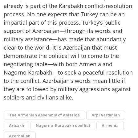
already is part of the Karabakh conflict-resolution
process. No one expects that Turkey can be an
impartial part of this process. Turkey’s public
support of Azerbaijan—through its words and
military assistance—has made that abundantly
clear to the world. It is Azerbaijan that must
demonstrate the political will to come to the
negotiating table—with both Armenia and
Nagorno Karabakh—to seek a peaceful resolution
to the conflict. Azerbaijan’s words mean little if
they are followed by military aggressions against
soldiers and civilians alike.
The Armenian Assembly of America
Arpi Vartanian
Artsakh
Nagorno-Karabakh conflict
Armenia
Azerbaijan