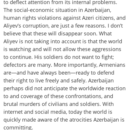
to deflect attention from its internal problems.
The social-economic situation in Azerbaijan,
human rights violations against Azeri citizens, and
Aliyev’s corruption, are just a few reasons. I don’t
believe that these will disappear soon. What
Aliyev is not taking into account is that the world
is watching and will not allow these aggressions
to continue. His soldiers do not want to fight;
defectors are many. More importantly, Armenians
are—and have always been—ready to defend
their right to live freely and safely. Azerbaijan
perhaps did not anticipate the worldwide reaction
to and coverage of these confrontations, and
brutal murders of civilians and soldiers. With
internet and social media, today the world is
quickly made aware of the atrocities Azerbaijan is
committing.