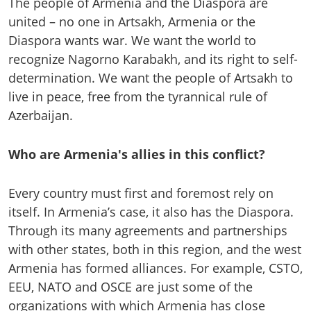
The people of Armenia and the Diaspora are
united – no one in Artsakh, Armenia or the
Diaspora wants war. We want the world to
recognize Nagorno Karabakh, and its right to self-
determination. We want the people of Artsakh to
live in peace, free from the tyrannical rule of
Azerbaijan.
Who are Armenia's allies in this conflict?
Every country must first and foremost rely on
itself. In Armenia’s case, it also has the Diaspora.
Through its many agreements and partnerships
with other states, both in this region, and the west
Armenia has formed alliances. For example, CSTO,
EEU, NATO and OSCE are just some of the
organizations with which Armenia has close