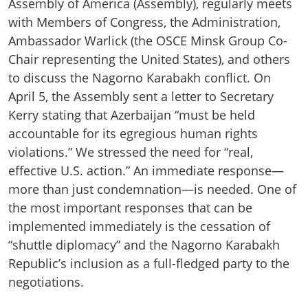
Assembly of America (Assembly), regularly meets
with Members of Congress, the Administration,
Ambassador Warlick (the OSCE Minsk Group Co-
Chair representing the United States), and others
to discuss the Nagorno Karabakh conflict. On
April 5, the Assembly sent a letter to Secretary
Kerry stating that Azerbaijan “must be held
accountable for its egregious human rights
violations.” We stressed the need for “real,
effective U.S. action.” An immediate response—
more than just condemnation—is needed. One of
the most important responses that can be
implemented immediately is the cessation of
“shuttle diplomacy” and the Nagorno Karabakh
Republic’s inclusion as a full-fledged party to the
negotiations.