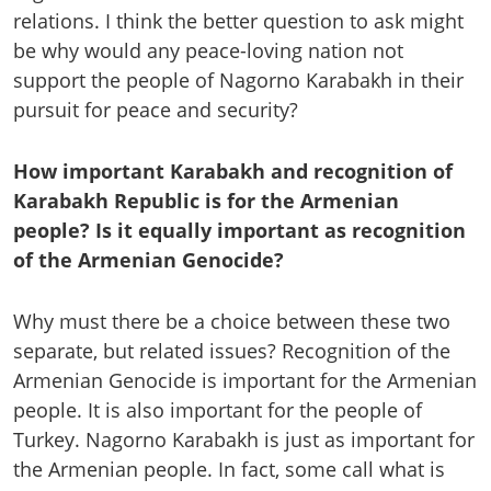
relations. I think the better question to ask might
be why would any peace-loving nation not
support the people of Nagorno Karabakh in their
pursuit for peace and security?
How important Karabakh and recognition of
Karabakh Republic is for the Armenian
people? Is it equally important as recognition
of the Armenian Genocide?
Why must there be a choice between these two
separate, but related issues? Recognition of the
Armenian Genocide is important for the Armenian
people. It is also important for the people of
Turkey. Nagorno Karabakh is just as important for
the Armenian people. In fact, some call what is