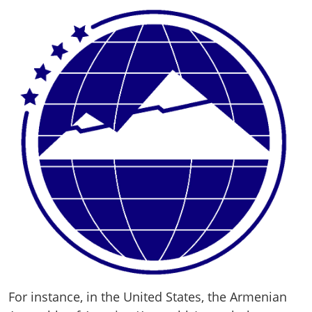
For instance, in the United States, the Armenian