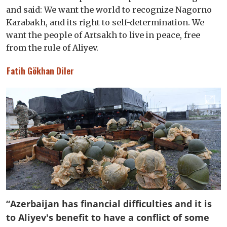
and said: We want the world to recognize Nagorno
Karabakh, and its right to self-determination. We
want the people of Artsakh to live in peace, free
from the rule of Aliyev.
Fatih Gökhan Diler
“Azerbaijan has financial difficulties and it is
to Aliyev's benefit to have a conflict of some