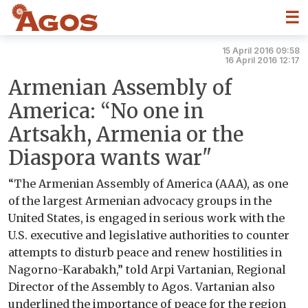
☰
15 April 2016 09:58
16 April 2016 12:17
Armenian Assembly of
America: “No one in
Artsakh, Armenia or the
Diaspora wants war"
“The Armenian Assembly of America (AAA), as one
of the largest Armenian advocacy groups in the
United States, is engaged in serious work with the
U.S. executive and legislative authorities to counter
attempts to disturb peace and renew hostilities in
Nagorno-Karabakh,” told Arpi Vartanian, Regional
Director of the Assembly to Agos. Vartanian also
underlined the importance of peace for the region