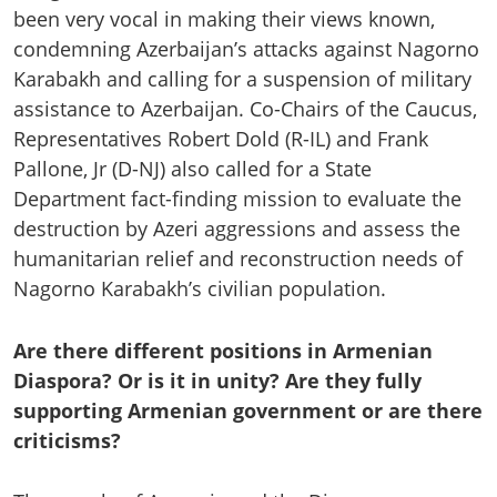
been very vocal in making their views known,
condemning Azerbaijan’s attacks against Nagorno
Karabakh and calling for a suspension of military
assistance to Azerbaijan. Co-Chairs of the Caucus,
Representatives Robert Dold (R-IL) and Frank
Pallone, Jr (D-NJ) also called for a State
Department fact-finding mission to evaluate the
destruction by Azeri aggressions and assess the
humanitarian relief and reconstruction needs of
Nagorno Karabakh’s civilian population.
Are there different positions in Armenian
Diaspora? Or is it in unity? Are they fully
supporting Armenian government or are there
criticisms?