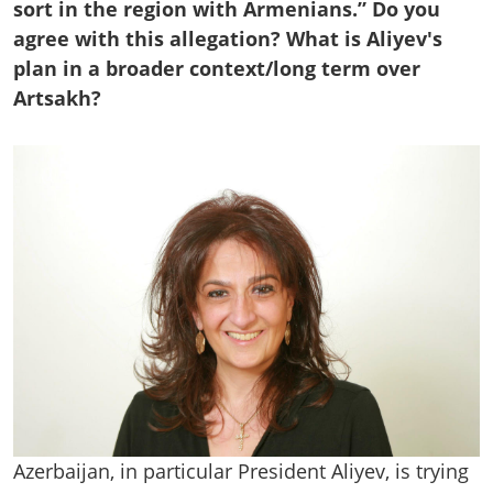
sort in the region with Armenians.” Do you
agree with this allegation? What is Aliyev's
plan in a broader context/long term over
Artsakh?
Azerbaijan, in particular President Aliyev, is trying