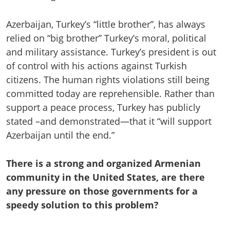
Azerbaijan, Turkey’s “little brother”, has always
relied on “big brother” Turkey’s moral, political
and military assistance. Turkey’s president is out
of control with his actions against Turkish
citizens. The human rights violations still being
committed today are reprehensible. Rather than
support a peace process, Turkey has publicly
stated –and demonstrated—that it “will support
Azerbaijan until the end.”
There is a strong and organized Armenian
community in the United States, are there
any pressure on those governments for a
speedy solution to this problem?