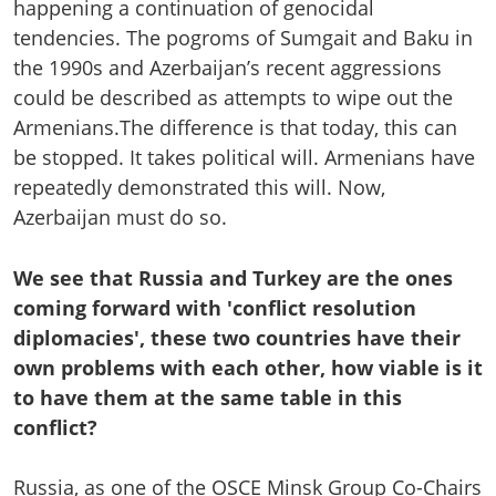
happening a continuation of genocidal
tendencies. The pogroms of Sumgait and Baku in
the 1990s and Azerbaijan’s recent aggressions
could be described as attempts to wipe out the
Armenians.The difference is that today, this can
be stopped. It takes political will. Armenians have
repeatedly demonstrated this will. Now,
Azerbaijan must do so.
We see that Russia and Turkey are the ones
coming forward with 'conflict resolution
diplomacies', these two countries have their
own problems with each other, how viable is it
to have them at the same table in this
conflict?
Russia, as one of the OSCE Minsk Group Co-Chairs