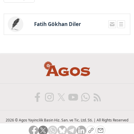
Fatih Gökhan Diler
2026 © Agos Yayincilik Basin Hiz. San. ve Tic. Ltd. Sti. | All Rights Reserved