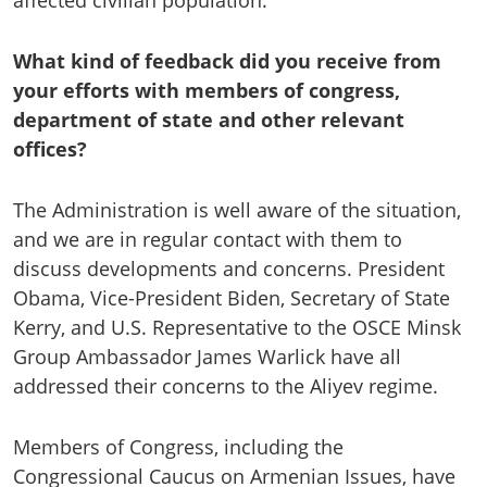
affected civilian population.”
What kind of feedback did you receive from
your efforts with members of congress,
department of state and other relevant
offices?
The Administration is well aware of the situation,
and we are in regular contact with them to
discuss developments and concerns. President
Obama, Vice-President Biden, Secretary of State
Kerry, and U.S. Representative to the OSCE Minsk
Group Ambassador James Warlick have all
addressed their concerns to the Aliyev regime.
Members of Congress, including the
Congressional Caucus on Armenian Issues, have