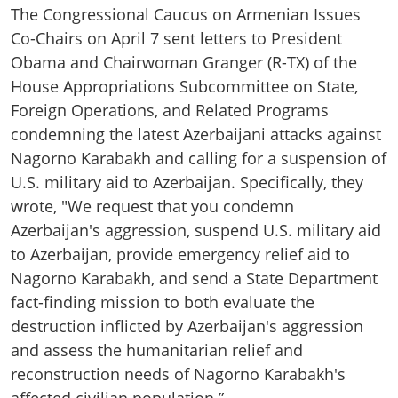
The Congressional Caucus on Armenian Issues
Co-Chairs on April 7 sent letters to President
Obama and Chairwoman Granger (R-TX) of the
House Appropriations Subcommittee on State,
Foreign Operations, and Related Programs
condemning the latest Azerbaijani attacks against
Nagorno Karabakh and calling for a suspension of
U.S. military aid to Azerbaijan. Specifically, they
wrote, "We request that you condemn
Azerbaijan's aggression, suspend U.S. military aid
to Azerbaijan, provide emergency relief aid to
Nagorno Karabakh, and send a State Department
fact-finding mission to both evaluate the
destruction inflicted by Azerbaijan's aggression
and assess the humanitarian relief and
reconstruction needs of Nagorno Karabakh's