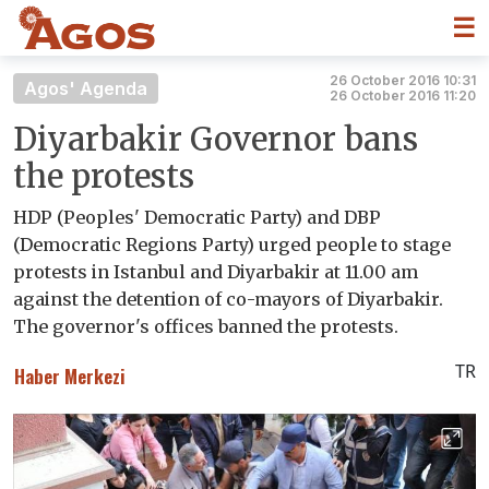
☰
26 October 2016 10:31
Agos' Agenda
26 October 2016 11:20
Diyarbakir Governor bans
the protests
HDP (Peoples' Democratic Party) and DBP
(Democratic Regions Party) urged people to stage
protests in Istanbul and Diyarbakir at 11.00 am
against the detention of co-mayors of Diyarbakir.
The governor's offices banned the protests.
TR
Haber Merkezi