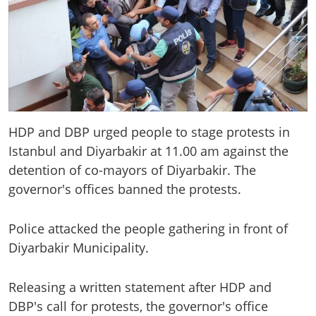
HDP and DBP urged people to stage protests in
Istanbul and Diyarbakir at 11.00 am against the
detention of co-mayors of Diyarbakir. The
governor's offices banned the protests.
Police attacked the people gathering in front of
Diyarbakir Municipality.
Releasing a written statement after HDP and
DBP's call for protests, the governor's office