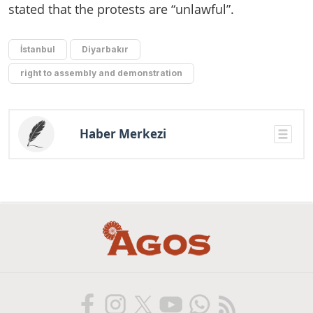
stated that the protests are “unlawful”.
İstanbul
Diyarbakır
right to assembly and demonstration
Haber Merkezi