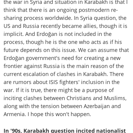
the war in Syria and situation in Karabakh is that I
think that there is an ongoing postmodern re-
sharing process worldwide. In Syria question, the
US and Russia recently became allies, though it is
implicit. And Erdoğan is not included in the
process, though he is the one who acts as if his
future depends on this issue. We can assume that
Erdoğan government's need for creating a new
frontier against Russia is the main reason of the
current escalation of clashes in Karabakh. There
are rumors about ISIS fighters' inclusion in the
war. If it is true, there might be a purpose of
inciting clashes between Christians and Muslims,
along with the tension between Azerbaijan and
Armenia. I hope this won't happen.
In '90s, Karabakh question incited nationalist