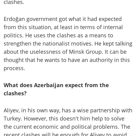
clashes.
Erdoğan government got what it had expected
from this situation, at least in terms of internal
politics. He uses the clashes as a means to
strengthen the nationalist motives. He kept talking
about the uselessness of Minsk Group. It can be
thought that he wants to have an authority in this
process.
What does Azerbaijan expect from the
clashes?
Aliyev, in his own way, has a wise partnership with
Turkey. However, this doesn't him help to solve
the current economic and political problems. The
recent clashes will be enough for Aliyev to avoid