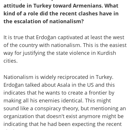
attitude in Turkey toward Armenians. What
kind of a role did the recent clashes have in
the escalation of nationalism?
It is true that Erdoğan captivated at least the west
of the country with nationalism. This is the easiest
way for justifying the state violence in Kurdish
cities.
Nationalism is widely reciprocated in Turkey.
Erdoğan talked about Asala in the US and this
indicates that he wants to create a frontier by
making all his enemies identical. This might
sound like a conspiracy theory, but mentioning an
organization that doesn't exist anymore might be
indicating that he had been expecting the recent