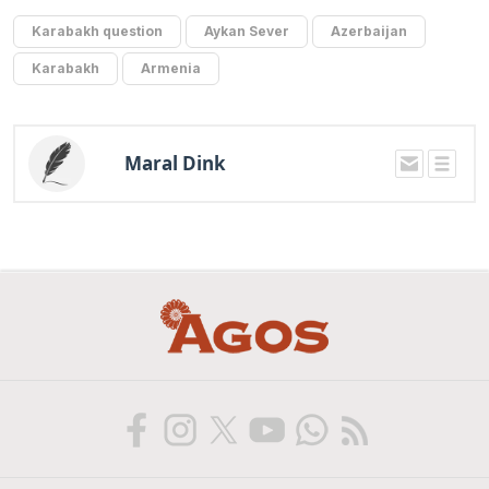
Karabakh question
Aykan Sever
Azerbaijan
Karabakh
Armenia
Maral Dink