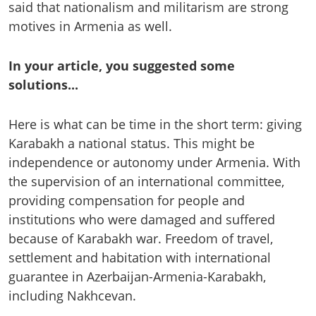
said that nationalism and militarism are strong
motives in Armenia as well.
In your article, you suggested some
solutions...
Here is what can be time in the short term: giving
Karabakh a national status. This might be
independence or autonomy under Armenia. With
the supervision of an international committee,
providing compensation for people and
institutions who were damaged and suffered
because of Karabakh war. Freedom of travel,
settlement and habitation with international
guarantee in Azerbaijan-Armenia-Karabakh,
including Nakhcevan.