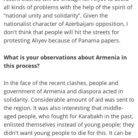
all kinds of problems with the help of the spirit of
“national unity and solidarity”. Given the
nationalist character of Azerbaijani opposition, I
don't think that people will hit the streets for
protesting Aliyev because of Panama papers.
What is your observations about Armenia in
this process?
In the face of the recent clashes, people and
government of Armenia and diaspora acted in
solidarity. Considerable amount of aid was sent to
the region. It was also interesting that middle-
aged people, who fought for Karabakh in the past,
enlisted themselves instead of young people; they
didn't want young people to die for this. It can be