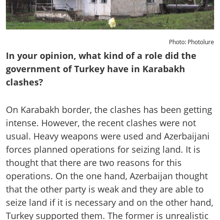
Photo: Photolure
In your opinion, what kind of a role did the
government of Turkey have in Karabakh
clashes?
On Karabakh border, the clashes has been getting
intense. However, the recent clashes were not
usual. Heavy weapons were used and Azerbaijani
forces planned operations for seizing land. It is
thought that there are two reasons for this
operations. On the one hand, Azerbaijan thought
that the other party is weak and they are able to
seize land if it is necessary and on the other hand,
Turkey supported them. The former is unrealistic