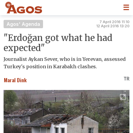
☰
7 April 2016 11:10
Agos' Agenda
12 April 2016 13:20
"Erdoğan got what he had
expected"
Journalist Aykan Sever, who is in Yerevan, assessed
Turkey's position in Karabakh clashes.
TR
Maral Dink