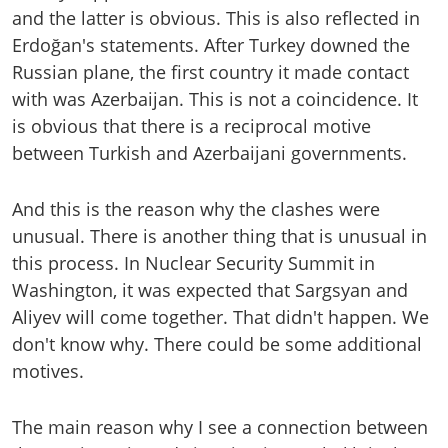
and the latter is obvious. This is also reflected in
Erdoğan's statements. After Turkey downed the
Russian plane, the first country it made contact
with was Azerbaijan. This is not a coincidence. It
is obvious that there is a reciprocal motive
between Turkish and Azerbaijani governments.
And this is the reason why the clashes were
unusual. There is another thing that is unusual in
this process. In Nuclear Security Summit in
Washington, it was expected that Sargsyan and
Aliyev will come together. That didn't happen. We
don't know why. There could be some additional
motives.
The main reason why I see a connection between