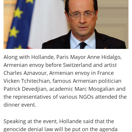
Along with Hollande, Paris Mayor Anne Hidalgo,
Armenian envoy before Switzerland and artist
Charles Aznavour, Armenian envoy in France
Vicken Tchitechian, famous Armenian politician
Patrick Devedjian, academic Marc Moogalian and
the representatives of various NGOs attended the
dinner event.
Speaking at the event, Hollande said that the
genocide denial law will be put on the agenda