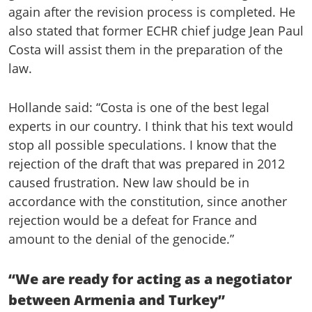
again after the revision process is completed. He
also stated that former ECHR chief judge Jean Paul
Costa will assist them in the preparation of the
law.
Hollande said: “Costa is one of the best legal
experts in our country. I think that his text would
stop all possible speculations. I know that the
rejection of the draft that was prepared in 2012
caused frustration. New law should be in
accordance with the constitution, since another
rejection would be a defeat for France and
amount to the denial of the genocide.”
“We are ready for acting as a negotiator
between Armenia and Turkey”