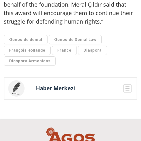
behalf of the foundation, Meral Çıldır said that
this award will encourage them to continue their
struggle for defending human rights.”
Genocide denial
Genocide Denial Law
François Hollande
France
Diaspora
Diaspora Armenians
Haber Merkezi