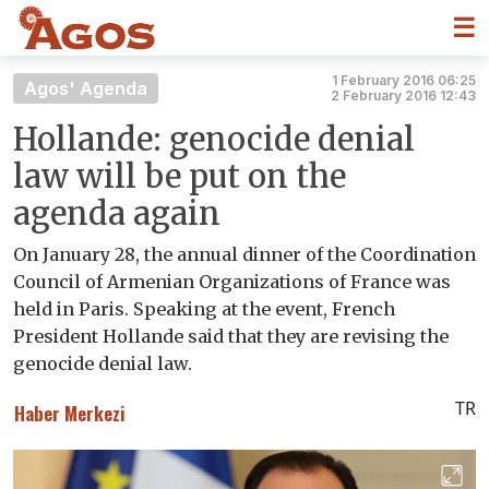
☰
1 February 2016 06:25
Agos' Agenda
2 February 2016 12:43
Hollande: genocide denial
law will be put on the
agenda again
On January 28, the annual dinner of the Coordination
Council of Armenian Organizations of France was
held in Paris. Speaking at the event, French
President Hollande said that they are revising the
genocide denial law.
TR
Haber Merkezi