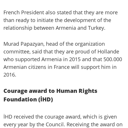
French President also stated that they are more
than ready to initiate the development of the
relationship between Armenia and Turkey.
Murad Papazyan, head of the organization
committee, said that they are proud of Hollande
who supported Armenia in 2015 and that 500.000
Armenian citizens in France will support him in
2016.
Courage award to Human Rights
Foundation (İHD)
İHD received the courage award, which is given
every year by the Council. Receiving the award on