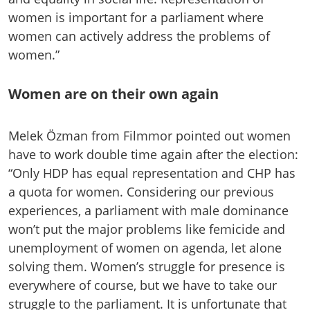
women is important for a parliament where
women can actively address the problems of
women.”
Women are on their own again
Melek Özman from Filmmor pointed out women
have to work double time again after the election:
“Only HDP has equal representation and CHP has
a quota for women. Considering our previous
experiences, a parliament with male dominance
won’t put the major problems like femicide and
unemployment of women on agenda, let alone
solving them. Women’s struggle for presence is
everywhere of course, but we have to take our
struggle to the parliament. It is unfortunate that