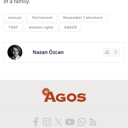
of a family.
woman
Parliament
November 1 elections
TKDF
women rights
KADER
Nazan Özcan