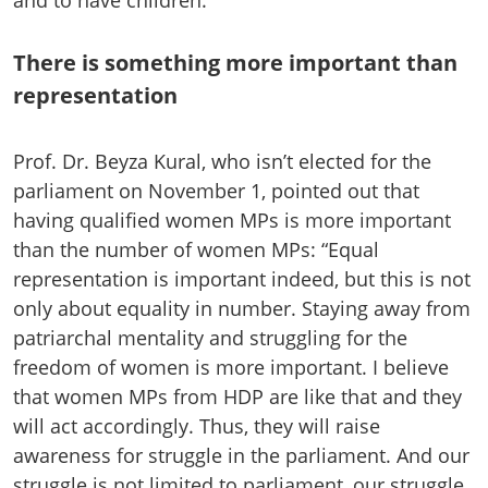
There is something more important than
representation
Prof. Dr. Beyza Kural, who isn’t elected for the
parliament on November 1, pointed out that
having qualified women MPs is more important
than the number of women MPs: “Equal
representation is important indeed, but this is not
only about equality in number. Staying away from
patriarchal mentality and struggling for the
freedom of women is more important. I believe
that women MPs from HDP are like that and they
will act accordingly. Thus, they will raise
awareness for struggle in the parliament. And our
struggle is not limited to parliament, our struggle