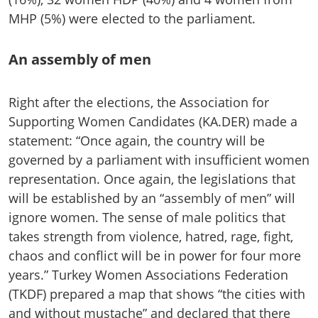
MHP (5%) were elected to the parliament.
An assembly of men
Right after the elections, the Association for
Supporting Women Candidates (KA.DER) made a
statement: “Once again, the country will be
governed by a parliament with insufficient women
representation. Once again, the legislations that
will be established by an “assembly of men” will
ignore women. The sense of male politics that
takes strength from violence, hatred, rage, fight,
chaos and conflict will be in power for four more
years.” Turkey Women Associations Federation
(TKDF) prepared a map that shows “the cities with
and without mustache” and declared that there