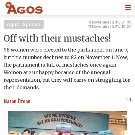
☰
4 November 2015 21:49
Agos' Agenda
11 November 2015 10:27
Off with their mustaches!
98 women were elected to the parliament on June 7,
but this number declines to 82 on November 1. Now,
the parliament is full of mustaches once again.
Women are unhappy because of the unequal
representation, but they will carry on struggling for
their demands.
TR
Nazan Özcan