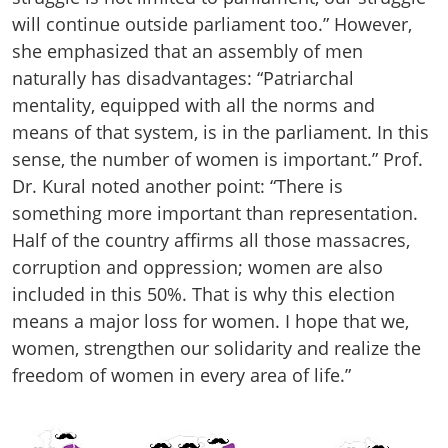
will continue outside parliament too.” However,
she emphasized that an assembly of men
naturally has disadvantages: “Patriarchal
mentality, equipped with all the norms and
means of that system, is in the parliament. In this
sense, the number of women is important.” Prof.
Dr. Kural noted another point: “There is
something more important than representation.
Half of the country affirms all those massacres,
corruption and oppression; women are also
included in this 50%. That is why this election
means a major loss for women. I hope that we,
women, strengthen our solidarity and realize the
freedom of women in every area of life.”