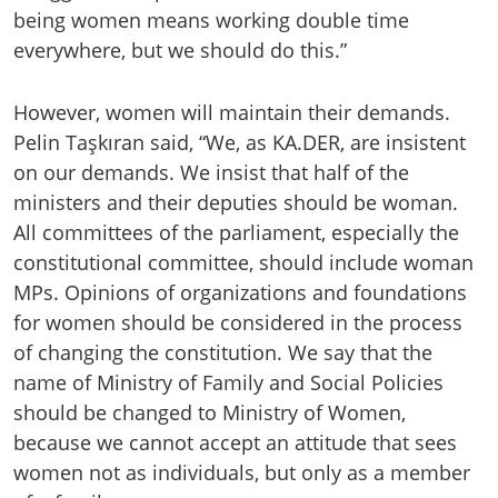
being women means working double time
everywhere, but we should do this.”
However, women will maintain their demands.
Pelin Taşkıran said, “We, as KA.DER, are insistent
on our demands. We insist that half of the
ministers and their deputies should be woman.
All committees of the parliament, especially the
constitutional committee, should include woman
MPs. Opinions of organizations and foundations
for women should be considered in the process
of changing the constitution. We say that the
name of Ministry of Family and Social Policies
should be changed to Ministry of Women,
because we cannot accept an attitude that sees
women not as individuals, but only as a member