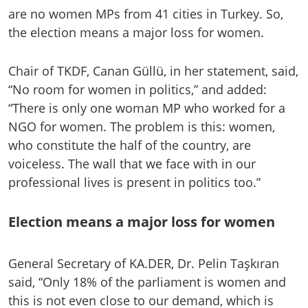
are no women MPs from 41 cities in Turkey. So,
the election means a major loss for women.
Chair of TKDF, Canan Güllü, in her statement, said,
“No room for women in politics,” and added:
“There is only one woman MP who worked for a
NGO for women. The problem is this: women,
who constitute the half of the country, are
voiceless. The wall that we face with in our
professional lives is present in politics too.”
Election means a major loss for women
General Secretary of KA.DER, Dr. Pelin Taşkıran
said, “Only 18% of the parliament is women and
this is not even close to our demand, which is