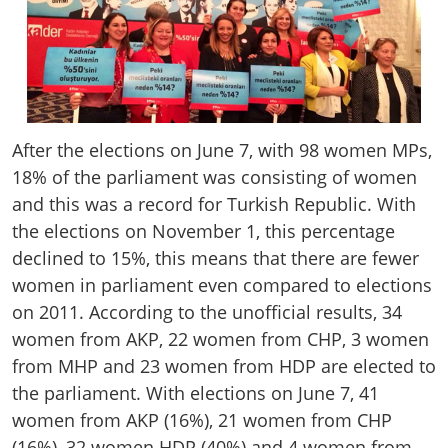
After the elections on June 7, with 98 women MPs,
18% of the parliament was consisting of women
and this was a record for Turkish Republic. With
the elections on November 1, this percentage
declined to 15%, this means that there are fewer
women in parliament even compared to elections
on 2011. According to the unofficial results, 34
women from AKP, 22 women from CHP, 3 women
from MHP and 23 women from HDP are elected to
the parliament. With elections on June 7, 41
women from AKP (16%), 21 women from CHP
(16%), 32 women HDP (40%) and 4 women from