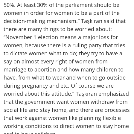
50%. At least 30% of the parliament should be
women in order for women to be a part of the
decision-making mechanism.” Taşkıran said that
there are many things to be worried about:
“November 1 election means a major loss for
women, because there is a ruling party that tries
to dictate women what to do; they try to have a
say on almost every right of women from
marriage to abortion and how many children to
have, from what to wear and when to go outside
during pregnancy and etc. Of course we are
worried about this attitude.” Taşkıran emphasized
that the government want women withdraw from
social life and stay home, and there are processes
that work against women like planning flexible
working conditions to direct women to stay home
and to have children.