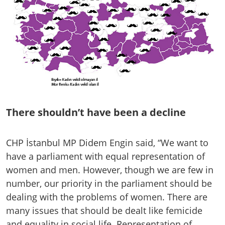
There shouldn’t have been a decline
CHP İstanbul MP Didem Engin said, “We want to
have a parliament with equal representation of
women and men. However, though we are few in
number, our priority in the parliament should be
dealing with the problems of women. There are
many issues that should be dealt like femicide
and equality in social life. Representation of