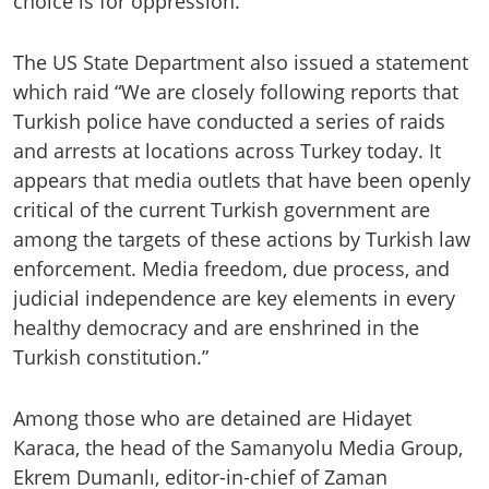
choice is for oppression.”
The US State Department also issued a statement
which raid “We are closely following reports that
Turkish police have conducted a series of raids
and arrests at locations across Turkey today. It
appears that media outlets that have been openly
critical of the current Turkish government are
among the targets of these actions by Turkish law
enforcement. Media freedom, due process, and
judicial independence are key elements in every
healthy democracy and are enshrined in the
Turkish constitution.”
Among those who are detained are Hidayet
Karaca, the head of the Samanyolu Media Group,
Ekrem Dumanlı, editor-in-chief of Zaman