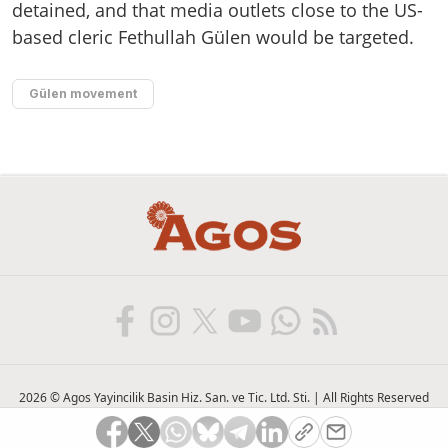
detained, and that media outlets close to the US-
based cleric Fethullah Gülen would be targeted.
Gülen movement
2026 © Agos Yayincilik Basin Hiz. San. ve Tic. Ltd. Sti. | All Rights Reserved