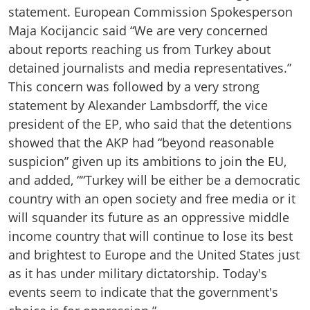
statement. European Commission Spokesperson
Maja Kocijancic said “We are very concerned
about reports reaching us from Turkey about
detained journalists and media representatives.”
This concern was followed by a very strong
statement by Alexander Lambsdorff, the vice
president of the EP, who said that the detentions
showed that the AKP had “beyond reasonable
suspicion” given up its ambitions to join the EU,
and added, ““Turkey will be either be a democratic
country with an open society and free media or it
will squander its future as an oppressive middle
income country that will continue to lose its best
and brightest to Europe and the United States just
as it has under military dictatorship. Today's
events seem to indicate that the government's