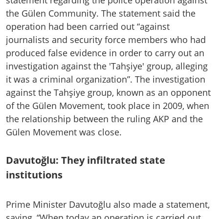
the Gülen Community. The statement said the
operation had been carried out “against
journalists and security force members who had
produced false evidence in order to carry out an
investigation against the 'Tahşiye' group, alleging
it was a criminal organization”. The investigation
against the Tahşiye group, known as an opponent
of the Gülen Movement, took place in 2009, when
the relationship between the ruling AKP and the
Gülen Movement was close.
Davutoğlu: They infiltrated state
institutions
Prime Minister Davutoğlu also made a statement,
saying, “When today an operation is carried out