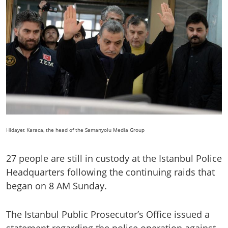
Hidayet Karaca, the head of the Samanyolu Media Group
27 people are still in custody at the Istanbul Police
Headquarters following the continuing raids that
began on 8 AM Sunday.
The Istanbul Public Prosecutor’s Office issued a
statement regarding the police operation against