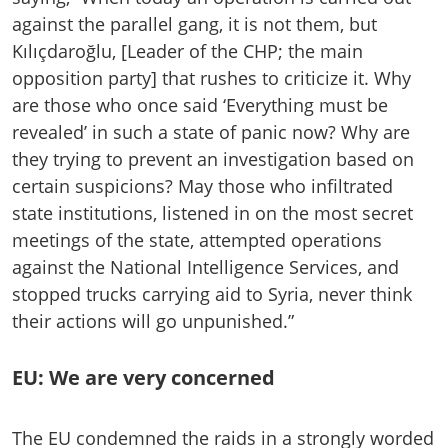
against the parallel gang, it is not them, but
Kılıçdaroğlu, [Leader of the CHP; the main
opposition party] that rushes to criticize it. Why
are those who once said ‘Everything must be
revealed’ in such a state of panic now? Why are
they trying to prevent an investigation based on
certain suspicions? May those who infiltrated
state institutions, listened in on the most secret
meetings of the state, attempted operations
against the National Intelligence Services, and
stopped trucks carrying aid to Syria, never think
their actions will go unpunished.”
EU: We are very concerned
The EU condemned the raids in a strongly worded