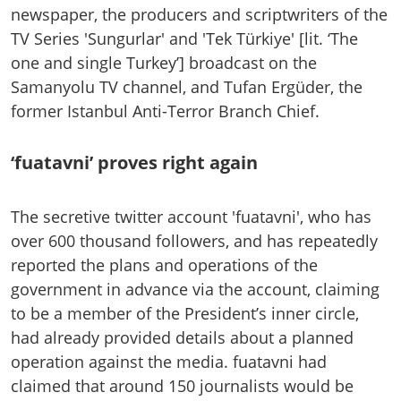
newspaper, the producers and scriptwriters of the
TV Series 'Sungurlar' and 'Tek Türkiye' [lit. ‘The
one and single Turkey’] broadcast on the
Samanyolu TV channel, and Tufan Ergüder, the
former Istanbul Anti-Terror Branch Chief.
‘fuatavni’ proves right again
The secretive twitter account 'fuatavni', who has
over 600 thousand followers, and has repeatedly
reported the plans and operations of the
government in advance via the account, claiming
to be a member of the President’s inner circle,
had already provided details about a planned
operation against the media. fuatavni had
claimed that around 150 journalists would be