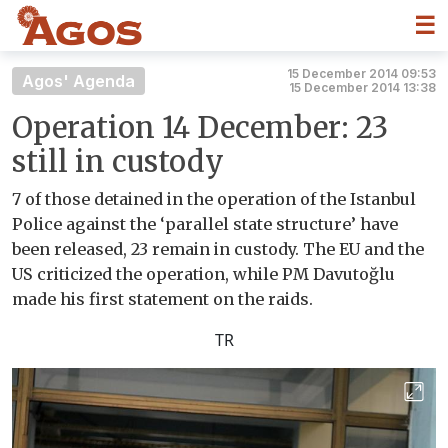
☰
15 December 2014 09:53
Agos' Agenda
15 December 2014 13:38
Operation 14 December: 23
still in custody
7 of those detained in the operation of the Istanbul
Police against the ‘parallel state structure’ have
been released, 23 remain in custody. The EU and the
US criticized the operation, while PM Davutoğlu
made his first statement on the raids.
TR