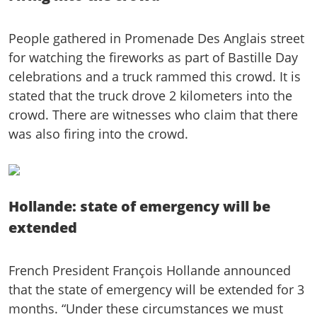
People gathered in Promenade Des Anglais street
for watching the fireworks as part of Bastille Day
celebrations and a truck rammed this crowd. It is
stated that the truck drove 2 kilometers into the
crowd. There are witnesses who claim that there
was also firing into the crowd.
Hollande: state of emergency will be
extended
French President François Hollande announced
that the state of emergency will be extended for 3
months. “Under these circumstances we must