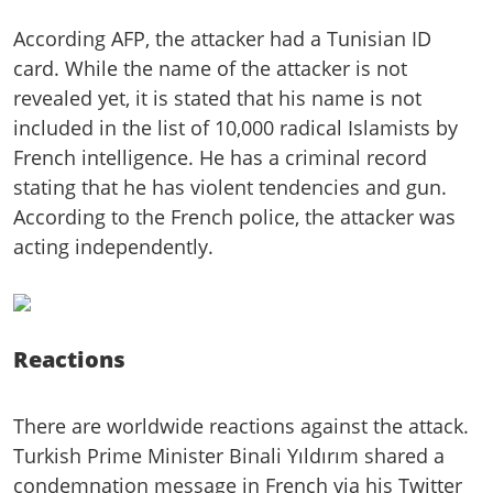
According AFP, the attacker had a Tunisian ID
card. While the name of the attacker is not
revealed yet, it is stated that his name is not
included in the list of 10,000 radical Islamists by
French intelligence. He has a criminal record
stating that he has violent tendencies and gun.
According to the French police, the attacker was
acting independently.
Reactions
There are worldwide reactions against the attack.
Turkish Prime Minister Binali Yıldırım shared a
condemnation message in French via his Twitter