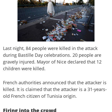
Last night, 84 people were killed in the attack
during Bastille Day celebrations. 20 people are
gravely injured. Mayor of Nice declared that 12
children were killed.
French authorities announced that the attacker is
killed. It is claimed that the attacker is a 31-years-
old French citizen of Tunisia origin.
Firing into the crowd