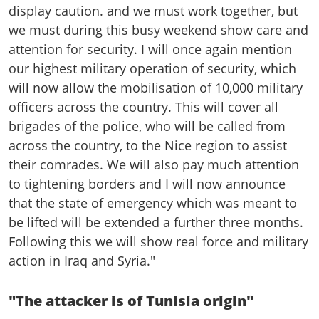
display caution. and we must work together, but
we must during this busy weekend show care and
attention for security. I will once again mention
our highest military operation of security, which
will now allow the mobilisation of 10,000 military
officers across the country. This will cover all
brigades of the police, who will be called from
across the country, to the Nice region to assist
their comrades. We will also pay much attention
to tightening borders and I will now announce
that the state of emergency which was meant to
be lifted will be extended a further three months.
Following this we will show real force and military
action in Iraq and Syria."
"The attacker is of Tunisia origin"