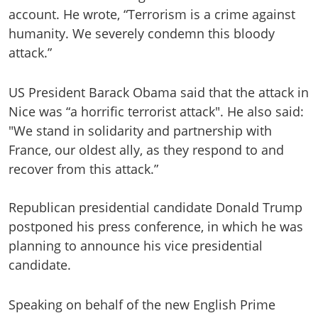
account. He wrote, “Terrorism is a crime against
humanity. We severely condemn this bloody
attack.”
US President Barack Obama said that the attack in
Nice was “a horrific terrorist attack". He also said:
"We stand in solidarity and partnership with
France, our oldest ally, as they respond to and
recover from this attack.”
Republican presidential candidate Donald Trump
postponed his press conference, in which he was
planning to announce his vice presidential
candidate.
Speaking on behalf of the new English Prime