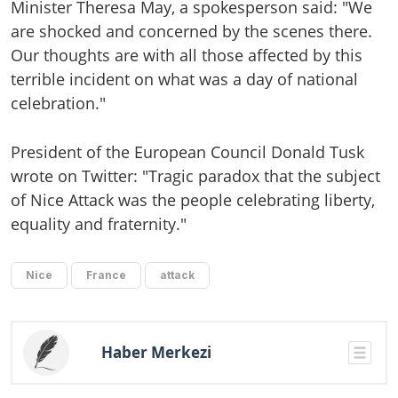
Minister Theresa May, a spokesperson said: "We
are shocked and concerned by the scenes there.
Our thoughts are with all those affected by this
terrible incident on what was a day of national
celebration."
President of the European Council Donald Tusk
wrote on Twitter: "Tragic paradox that the subject
of Nice Attack was the people celebrating liberty,
equality and fraternity."
Nice
France
attack
Haber Merkezi