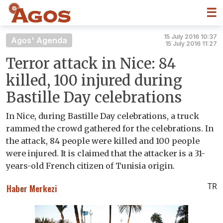
☰
15 July 2016 10:37
Agos' Agenda
15 July 2016 11:27
Terror attack in Nice: 84
killed, 100 injured during
Bastille Day celebrations
In Nice, during Bastille Day celebrations, a truck
rammed the crowd gathered for the celebrations. In
the attack, 84 people were killed and 100 people
were injured. It is claimed that the attacker is a 31-
years-old French citizen of Tunisia origin.
TR
Haber Merkezi