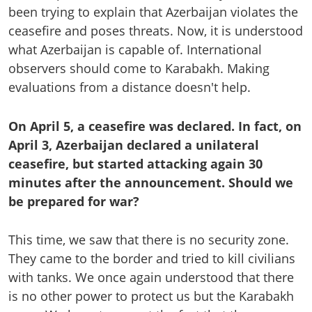
been trying to explain that Azerbaijan violates the
ceasefire and poses threats. Now, it is understood
what Azerbaijan is capable of. International
observers should come to Karabakh. Making
evaluations from a distance doesn't help.
On April 5, a ceasefire was declared. In fact, on
April 3, Azerbaijan declared a unilateral
ceasefire, but started attacking again 30
minutes after the announcement. Should we
be prepared for war?
This time, we saw that there is no security zone.
They came to the border and tried to kill civilians
with tanks. We once again understood that there
is no other power to protect us but the Karabakh