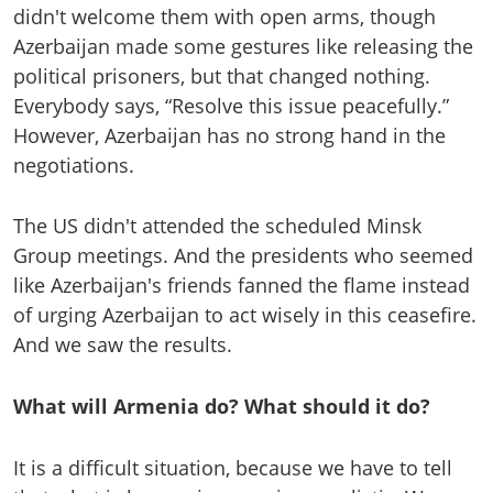
didn't welcome them with open arms, though
Azerbaijan made some gestures like releasing the
political prisoners, but that changed nothing.
Everybody says, “Resolve this issue peacefully.”
However, Azerbaijan has no strong hand in the
negotiations.
The US didn't attended the scheduled Minsk
Group meetings. And the presidents who seemed
like Azerbaijan's friends fanned the flame instead
of urging Azerbaijan to act wisely in this ceasefire.
And we saw the results.
What will Armenia do? What should it do?
It is a difficult situation, because we have to tell