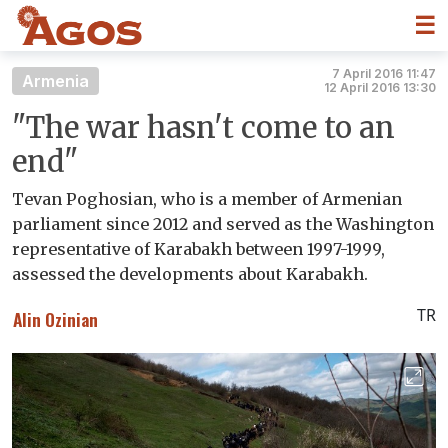
☰
7 April 2016 11:47
Armenia
12 April 2016 13:30
"The war hasn't come to an
end"
Tevan Poghosian, who is a member of Armenian
parliament since 2012 and served as the Washington
representative of Karabakh between 1997-1999,
assessed the developments about Karabakh.
TR
Alin Ozinian