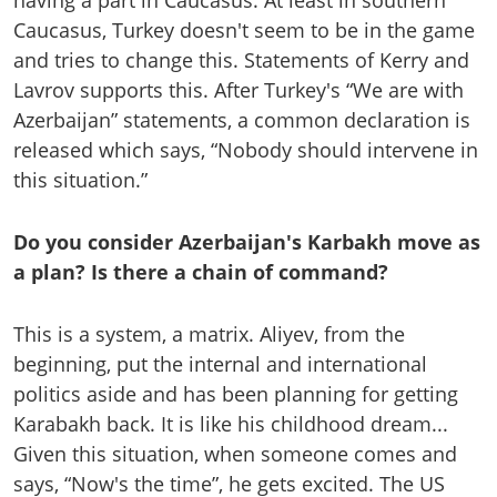
having a part in Caucasus. At least in southern
Caucasus, Turkey doesn't seem to be in the game
and tries to change this. Statements of Kerry and
Lavrov supports this. After Turkey's “We are with
Azerbaijan” statements, a common declaration is
released which says, “Nobody should intervene in
this situation.”
Do you consider Azerbaijan's Karbakh move as
a plan? Is there a chain of command?
This is a system, a matrix. Aliyev, from the
beginning, put the internal and international
politics aside and has been planning for getting
Karabakh back. It is like his childhood dream...
Given this situation, when someone comes and
says, “Now's the time”, he gets excited. The US