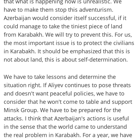
that what is happening now is unrealistic. We
have to make them stop this adventurism.
Azerbaijan would consider itself successful, if it
could manage to take the tiniest piece of land
from Karabakh. We will try to prevent this. For us,
the most important issue is to protect the civilians
in Karabakh. It should be emphasized that this is
not about land, this is about self-determination.
We have to take lessons and determine the
situation right. If Aliyev continues to pose threats
and doesn't want peaceful policies, we have to
consider that he won't come to table and support
Minsk Group. We have to be prepared for the
attacks. I think that Azerbaijan's actions is useful
in the sense that the world came to understand
the real problem in Karabakh. For a year, we have