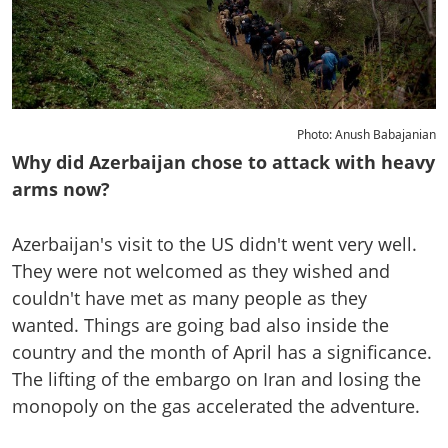
Photo: Anush Babajanian
Why did Azerbaijan chose to attack with heavy
arms now?
Azerbaijan's visit to the US didn't went very well.
They were not welcomed as they wished and
couldn't have met as many people as they
wanted. Things are going bad also inside the
country and the month of April has a significance.
The lifting of the embargo on Iran and losing the
monopoly on the gas accelerated the adventure.