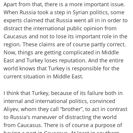
Apart from that, there is a more important issue.
When Russia took a step in Syrian politics, some
experts claimed that Russia went all in in order to
distract the international public opinion from
Caucasus and not to lose its important role in the
region. These claims are of course partly correct.
Now, things are getting complicated in Middle
East and Turkey loses reputation. And the entire
world knows that Turkey is responsible for the
current situation in Middle East.
I think that Turkey, because of its failure both in
internal and international politics, convinced
Aliyev, whom they call “brother”, to act in contrast
to Russia's maneuver of distracting the world
from Caucasus. There is of course a purpose of