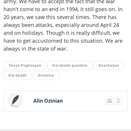
army. We have to accept the fact that the war
hasn't come to an end in 1994, it still goes on. In
20 years, we saw this several times. There has
always been attacks, especially around April 24
and on holidays. Though it is really difficult, we
have to get accustomed to this situation. We are
always in the state of war.
Tevan Poghosyan
Karabakh question
Azerbaijan
Karabakh
Armenia
Alin Ozinian