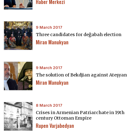
Haber Merkezi
9 March 2017
Three candidates for değabah election
Miran Manukyan
9 March 2017
The solution of Bekdjian against Ateşyan
Miran Manukyan
8 March 2017
Crises in Armenian Patriarchate in 19th
century Ottoman Empire
Rupen Varjabedyan