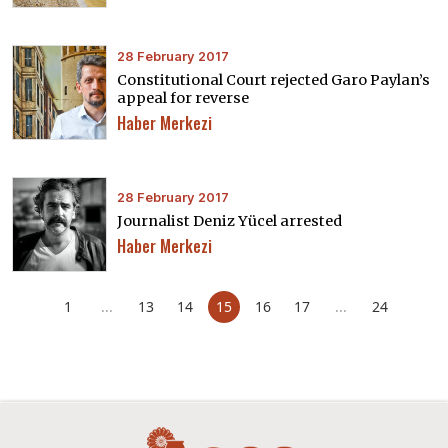
28 February 2017
Constitutional Court rejected Garo Paylan’s
appeal for reverse
Haber Merkezi
28 February 2017
Journalist Deniz Yücel arrested
Haber Merkezi
1
...
13
14
15
16
17
...
24