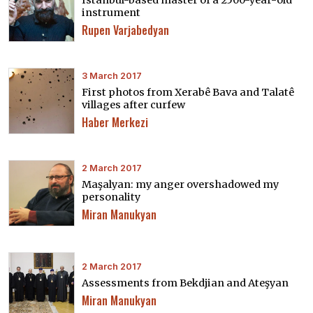
Istanbul-based master of a 2500-year-old
instrument
Rupen Varjabedyan
3 March 2017
First photos from Xerabê Bava and Talatê
villages after curfew
Haber Merkezi
2 March 2017
Maşalyan: my anger overshadowed my
personality
Miran Manukyan
2 March 2017
Assessments from Bekdjian and Ateşyan
Miran Manukyan