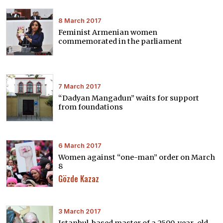
8 March 2017
Feminist Armenian women
commemorated in the parliament
7 March 2017
“Dadyan Mangadun” waits for support
from foundations
6 March 2017
Women against “one-man” order on March
8
Gözde Kazaz
3 March 2017