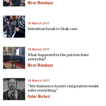
Miran Manukyan
16 March 2017
Detention break to Dink case
16 March 2017
What happened in the patriarchate
yesterday?
Miran Manukyan
16 March 2017
“His Eminence Aram’s resignation would
solve everything”
Haber Merkezi