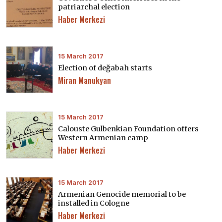
patriarchal election
Haber Merkezi
15 March 2017
Election of değabah starts
Miran Manukyan
15 March 2017
Calouste Gulbenkian Foundation offers
Western Armenian camp
Haber Merkezi
15 March 2017
Armenian Genocide memorial to be
installed in Cologne
Haber Merkezi