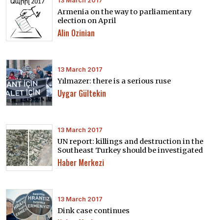
13 March 2017
Armenia on the way to parliamentary
election on April
Alin Ozinian
13 March 2017
Yılmazer: there is a serious ruse
Uygar Gültekin
13 March 2017
UN report: killings and destruction in the
Southeast Turkey should be investigated
Haber Merkezi
13 March 2017
Dink case continues