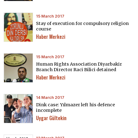
15 March 2017
Stay of execution for compulsory religion
course
Haber Merkezi
15 March 2017
Human Rights Association Diyarbakir
Branch Director Raci Bilici detained
Haber Merkezi
14 March 2017
Dink case: Yılmazer left his defence
incomplete
Uygar Gültekin