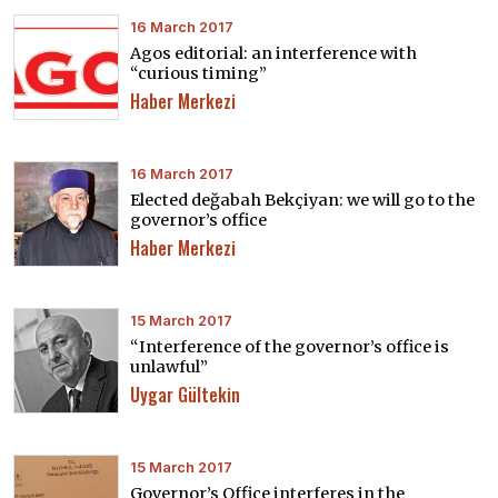
16 March 2017
Agos editorial: an interference with
“curious timing”
Haber Merkezi
16 March 2017
Elected değabah Bekçiyan: we will go to the
governor’s office
Haber Merkezi
15 March 2017
“Interference of the governor’s office is
unlawful”
Uygar Gültekin
15 March 2017
Governor’s Office interferes in the