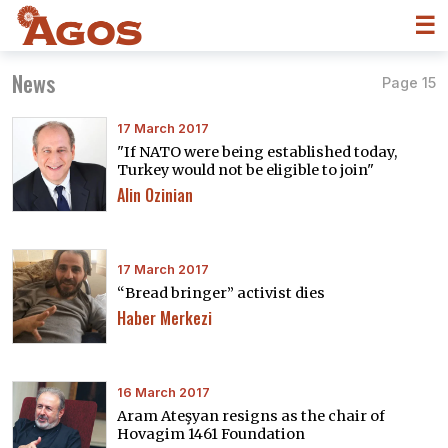
☰
News
Page 15
17 March 2017
"If NATO were being established today,
Turkey would not be eligible to join"
Alin Ozinian
17 March 2017
“Bread bringer” activist dies
Haber Merkezi
16 March 2017
Aram Ateşyan resigns as the chair of
Hovagim 1461 Foundation